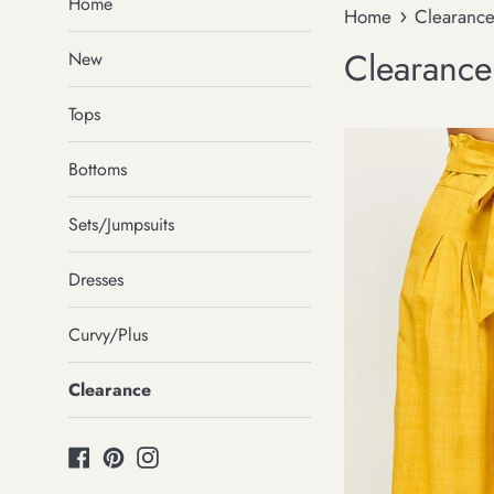
Home
›
Home
Clearanc
Clearance
New
Tops
Bottoms
Sets/Jumpsuits
Dresses
Curvy/Plus
Clearance
Facebook
Pinterest
Instagram