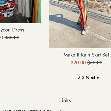
dycon Dress
Regular
00
$30.00
price
Make It Rain Skirt Set
Sale
Regular
$20.00
$50.00
price
price
1
2
3
Next »
Links