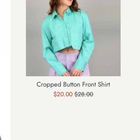
Cropped Button Front Shirt
Sale
Regular
$20.00
$28.00
price
price