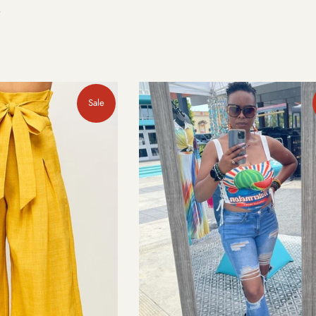
e
Sale