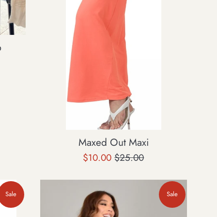
p
Maxed Out Maxi
Sale
Regular
$10.00
$25.00
price
price
Sale
Sale