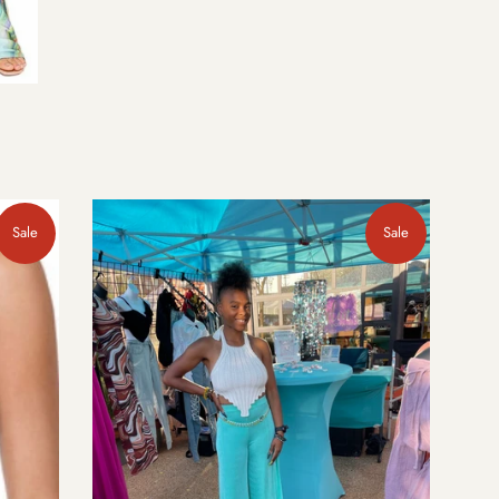
Sale
Sale