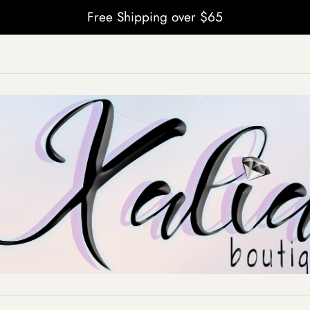
Free Shipping over $65