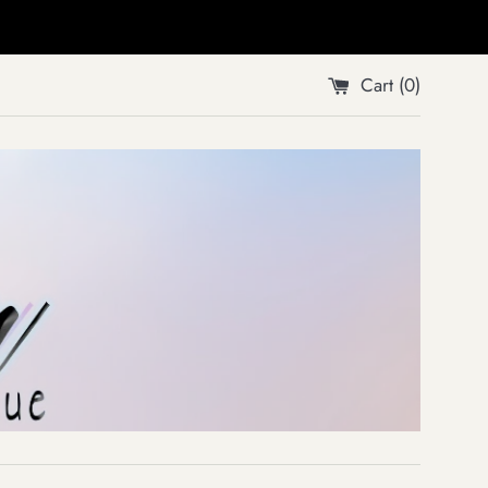
Cart (
0
)