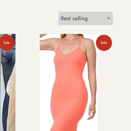
Sort
by
Sale
Sale