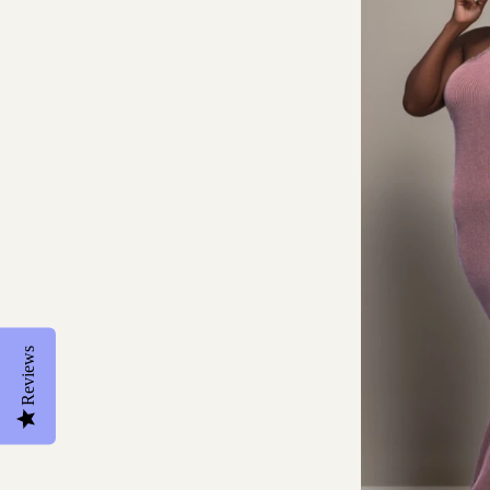
Reviews