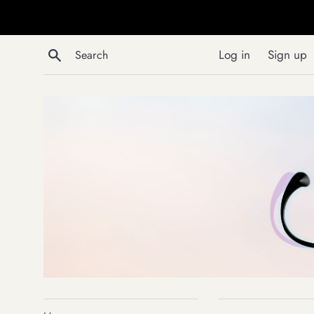
Skip
to
content
Search
Log in
Sign up