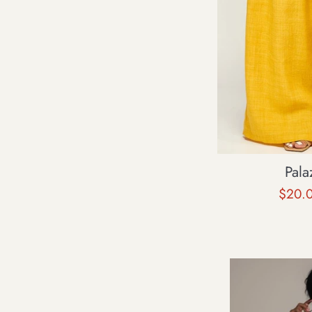
Pala
Sale
$20.
price