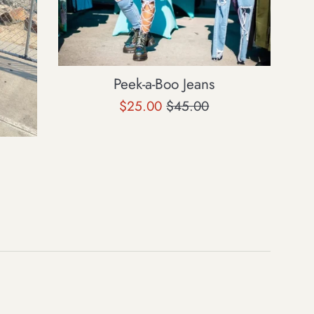
Peek-a-Boo Jeans
Sale
Regular
$25.00
$45.00
price
price