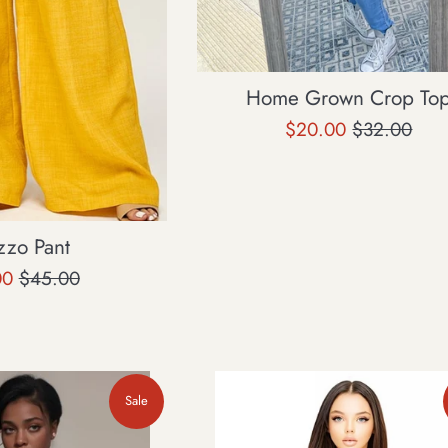
Home Grown Crop To
Sale
Regular
$20.00
$32.00
price
price
zzo Pant
Regular
00
$45.00
price
Sale