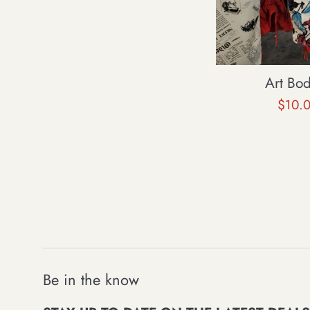
Art Bo
Sale
$10.
price
Be in the know