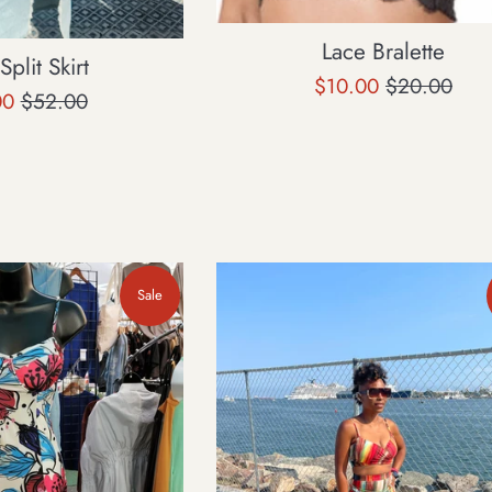
Lace Bralette
plit Skirt
Sale
Regular
$10.00
$20.00
Regular
00
$52.00
price
price
price
Sale