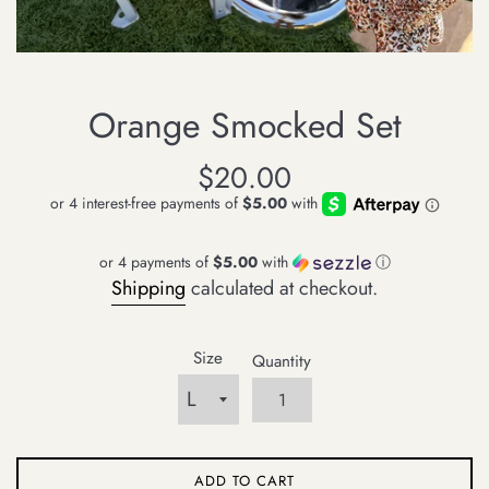
Orange Smocked Set
Regular
$20.00
price
or 4 payments of
$5.00
with
ⓘ
Shipping
calculated at checkout.
Size
Quantity
ADD TO CART