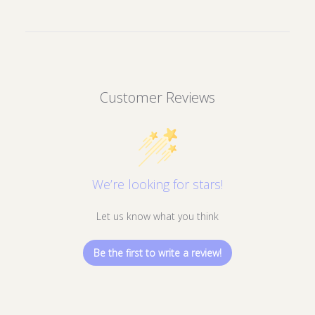
your wishlist and view your previously
saved items.
Login
Customer Reviews
We’re looking for stars!
Let us know what you think
Be the first to write a review!