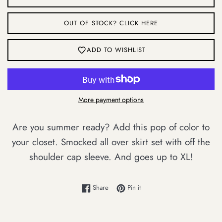
OUT OF STOCK? CLICK HERE
ADD TO WISHLIST
More payment options
Are you summer ready? Add this pop of color to
your closet. Smocked all over skirt set with off the
shoulder cap sleeve. And goes up to XL!
Login required
Share on Facebook
Pin on Pinterest
Share
Pin it
Log in to your account to add products to