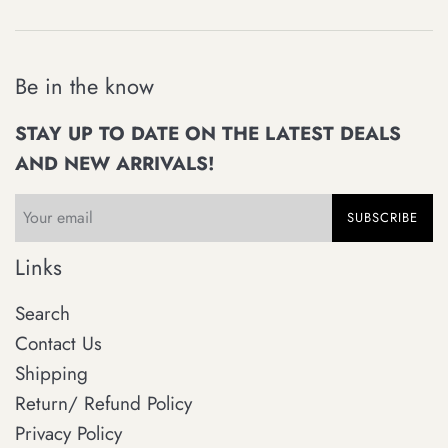
Be in the know
STAY UP TO DATE ON THE LATEST DEALS
AND NEW ARRIVALS!
SUBSCRIBE
Links
Search
Contact Us
Shipping
Return/ Refund Policy
Privacy Policy