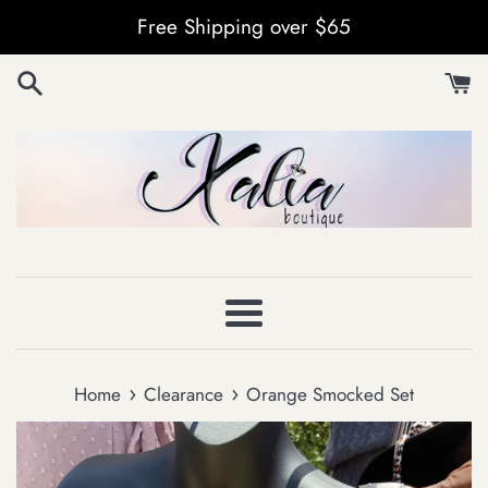
Skip
Free Shipping over $65
to
content
Menu
›
›
Home
Clearance
Orange Smocked Set