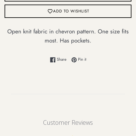
ADD TO WISHLIST
Login required
Open knit fabric in chevron pattern. One size fits
Log in to your account to add products to
most. Has pockets.
your wishlist and view your previously
saved items.
Share on Facebook
Pin on Pinterest
Share
Pin it
Login
Customer Reviews