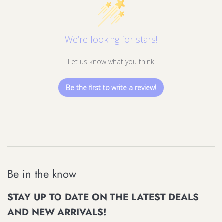
We’re looking for stars!
Let us know what you think
Be the first to write a review!
Be in the know
STAY UP TO DATE ON THE LATEST DEALS
AND NEW ARRIVALS!