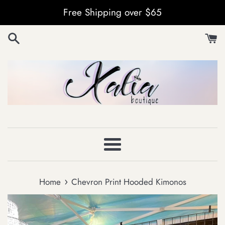
Skip
Free Shipping over $65
to
content
Menu
›
Home
Chevron Print Hooded Kimonos