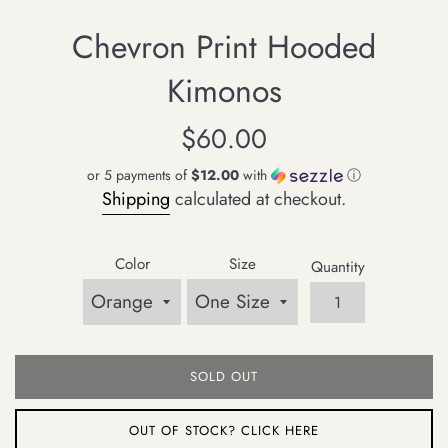
Chevron Print Hooded
Kimonos
Regular
$60.00
price
or 5 payments of
$12.00
with
ⓘ
Shipping
calculated at checkout.
Color
Size
Quantity
SOLD OUT
OUT OF STOCK? CLICK HERE