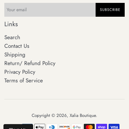
SUBSCRIBE
Links
Search
Contact Us
Shipping
Return/ Refund Policy
Privacy Policy
Terms of Service
Copyright © 2026,
Xalia Boutique
.
Payment